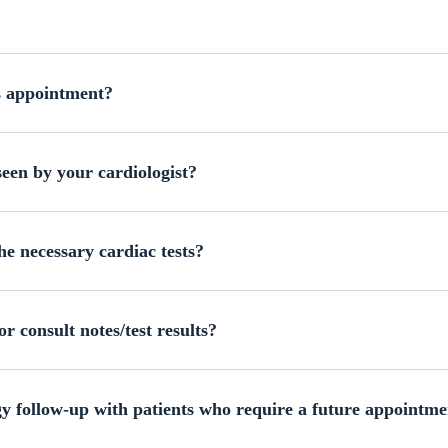
s appointment?
een by your cardiologist?
he necessary cardiac tests?
r consult notes/test results?
 follow-up with patients who require a future appointme