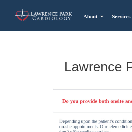
About
Services
Lawrence P
Do you provide both onsite an
Depending upon the patient’s condition
on-site appointments. Our telemedicine 
don’t offer cardiac services.