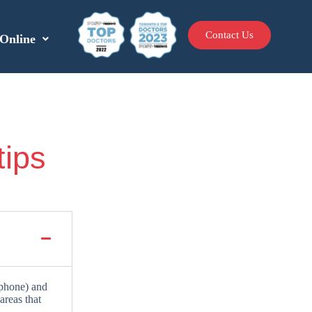
Contact Us
Online
tips
ephone) and
areas that