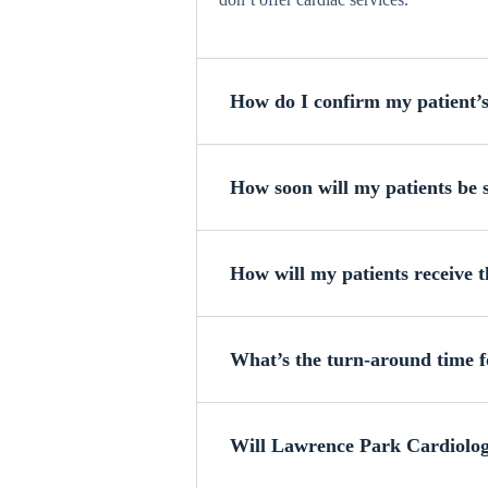
How do I confirm my patient’
How soon will my patients be s
How will my patients receive t
What’s the turn-around time fo
Will Lawrence Park Cardiology