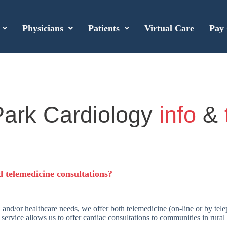
Physicians
Patients
Virtual Care
Pay 
ark Cardiology
info
&
d telemedicine consultations?
 and/or healthcare needs, we offer both telemedicine (on-line or by tel
service allows us to offer cardiac consultations to communities in rural 