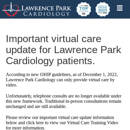
Important virtual care
update for Lawrence Park
Cardiology patients.
According to new OHIP guidelines, as of December 1, 2022,
Lawrence Park Cardiology can only provide virtual care by
video.
Unfortunately, telephone consults are no longer available under
this new framework. Traditional in-person consultations remain
unchanged and are still available.
Please review our important virtual care update information
below and click here to view our Virtual Care Training Video
for more information.