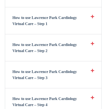
How to use Lawrence Park Cardiology
Virtual Care – Step 1
How to use Lawrence Park Cardiology
Virtual Care – Step 2
How to use Lawrence Park Cardiology
Virtual Care – Step 3
How to use Lawrence Park Cardiology
Virtual Care – Step 4