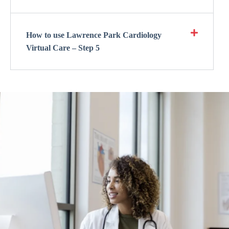
How to use Lawrence Park Cardiology
Virtual Care – Step 5