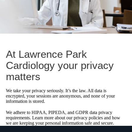
At Lawrence Park
Cardiology your privacy
matters
We take your privacy seriously. It’s the law. All data is
encrypted, your sessions are anonymous, and none of your
information is stored.
We adhere to HIPAA, PIPEDA, and GDPR data privacy
requirements. Learn more about our privacy policies and how
we are keeping your personal information safe and secure.