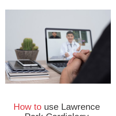
How to
use Lawrence