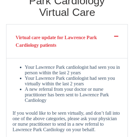
Park Cardiology
Virtual Care
Virtual care update for Lawrence Park
Cardiology patients
Your Lawrence Park cardiologist had seen you in
person within the last 2 years
Your Lawrence Park cardiologist had seen you
virtually within the last 2 years
A new referral from your doctor or nurse
practitioner has been sent to Lawrence Park
Cardiology
If you would like to be seen virtually, and don’t fall into
one of the above categories, please ask your physician
or nurse practitioner to send in a new referral to
Lawrence Park Cardiology on your behalf.