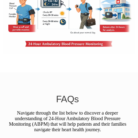
FAQs
Navigate through the list below to discover a deeper
understanding of 24-Hour Ambulatory Blood Pressure
Monitoring (ABPM) that will help patients and their families
navigate their heart health journey.