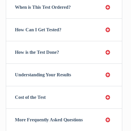
When is This Test Ordered?
How Can I Get Tested?
How is the Test Done?
Understanding Your Results
Cost of the Test
More Frequently Asked Questions