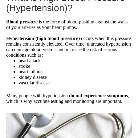
(Hypertension)?
Blood pressure
is the force of blood pushing against the walls
of your arteries as your heart pumps.
Hypertension (high blood pressure)
occurs when this pressure
remains consistently elevated. Over time, untreated hypertension
can damage blood vessels and increase the risk of serious
conditions such as:
heart attack
stroke
heart failure
kidney disease
vascular disease
Many people with hypertension
do not experience symptoms
,
which is why accurate testing and monitoring are important.