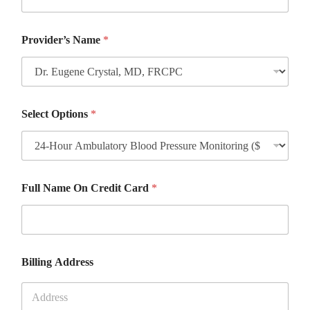
Provider’s Name
*
Select Options
*
Full Name On Credit Card
*
Billing Address