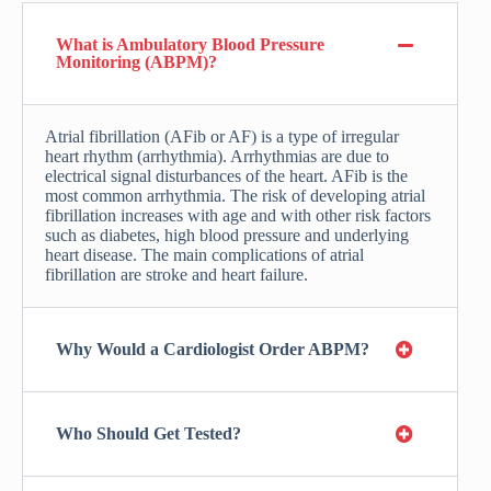
What is Ambulatory Blood Pressure
Monitoring (ABPM)?
Atrial fibrillation (AFib or AF) is a type of irregular
heart rhythm (arrhythmia). Arrhythmias are due to
electrical signal disturbances of the heart. AFib is the
most common arrhythmia. The risk of developing atrial
fibrillation increases with age and with other risk factors
such as diabetes, high blood pressure and underlying
heart disease. The main complications of atrial
fibrillation are stroke and heart failure.
Why Would a Cardiologist Order ABPM?
Who Should Get Tested?