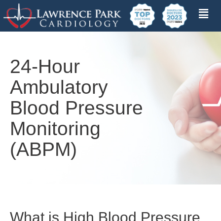
24-Hour
Ambulatory
Blood Pressure
Monitoring
(ABPM)
What is High Blood Pressure