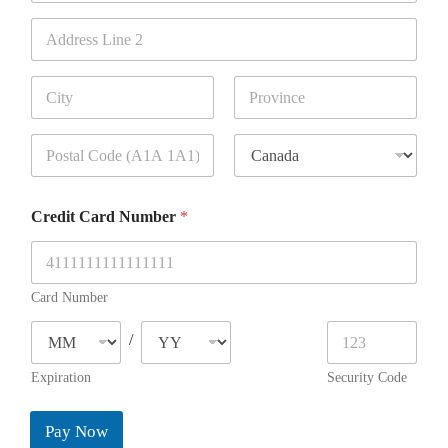
Address Line 1
Address Line 2
City
State / Province
/ Region
Postal Code
Country
Credit Card Number
*
Card Number
/
Expiration
Security Code
Pay Now