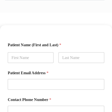
Patient Name (First and Last)
*
First
Last
Patient Email Address
*
Contact Phone Number
*